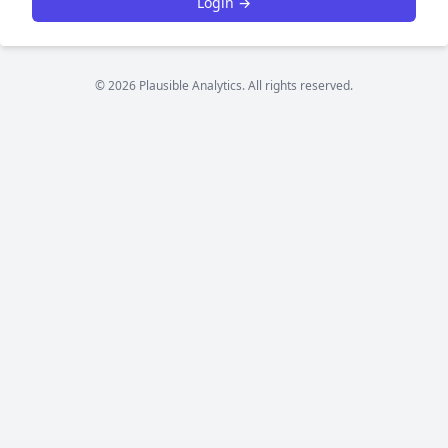
Login →
© 2026 Plausible Analytics. All rights reserved.