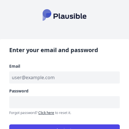
Enter your email and password
Email
Password
Forgot password?
Click here
to reset it.