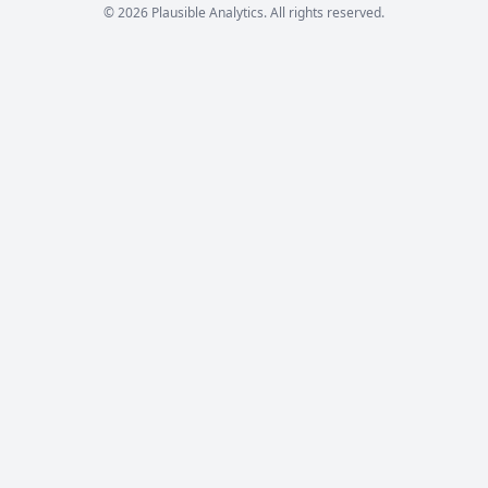
© 2026 Plausible Analytics. All rights reserved.