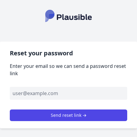
Reset your password
Enter your email so we can send a password reset
link
Send reset link →